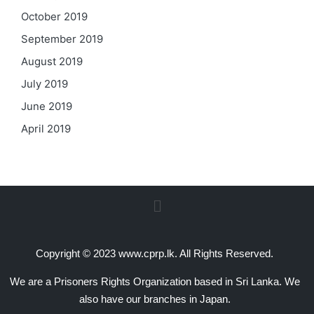
October 2019
September 2019
August 2019
July 2019
June 2019
April 2019
Copyright © 2023 www.cprp.lk. All Rights Reserved.
We are a Prisoners Rights Organization based in Sri Lanka. We
also have our branches in Japan.