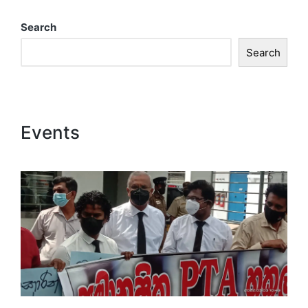
Search
Search
Events