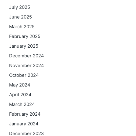
July 2025
June 2025
March 2025
February 2025
January 2025
December 2024
November 2024
October 2024
May 2024
April 2024
March 2024
February 2024
January 2024
December 2023