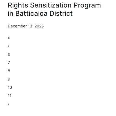
Rights Sensitization Program
in Batticaloa District
December 13, 2025
«
‹
6
7
8
9
10
11
›