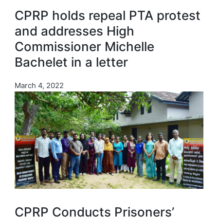
CPRP holds repeal PTA protest
and addresses High
Commissioner Michelle
Bachelet in a letter
March 4, 2022
CPRP Conducts Prisoners’