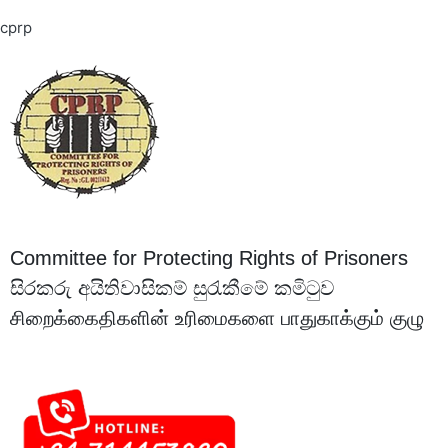
cprp
Committee for Protecting Rights of Prisoners
සිරකරු අයිතිවාසිකම් සුරැකීමේ කමිටුව
சிறைக்கைதிகளின் உரிமைகளை பாதுகாக்கும் குழு