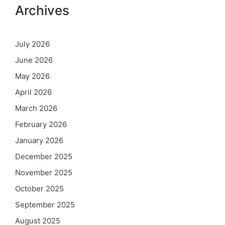
Archives
July 2026
June 2026
May 2026
April 2026
March 2026
February 2026
January 2026
December 2025
November 2025
October 2025
September 2025
August 2025