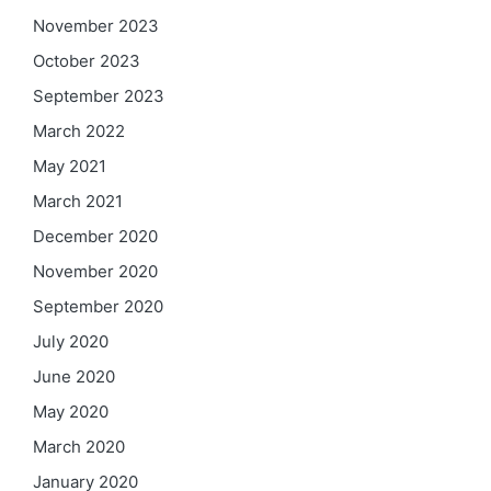
November 2023
October 2023
September 2023
March 2022
May 2021
March 2021
December 2020
November 2020
September 2020
July 2020
June 2020
May 2020
March 2020
January 2020