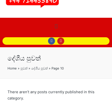
දේශීය පුවත්
Home
»
පුවත්
»
දේශීය පුවත්
»
Page 10
There aren’t any posts currently published in this
category.