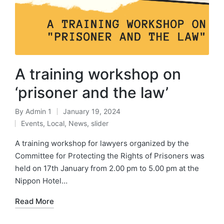
A training workshop on
‘prisoner and the law’
By
Admin 1
January 19, 2024
Events
,
Local
,
News
,
slider
A training workshop for lawyers organized by the
Committee for Protecting the Rights of Prisoners was
held on 17th January from 2.00 pm to 5.00 pm at the
Nippon Hotel…
Read More