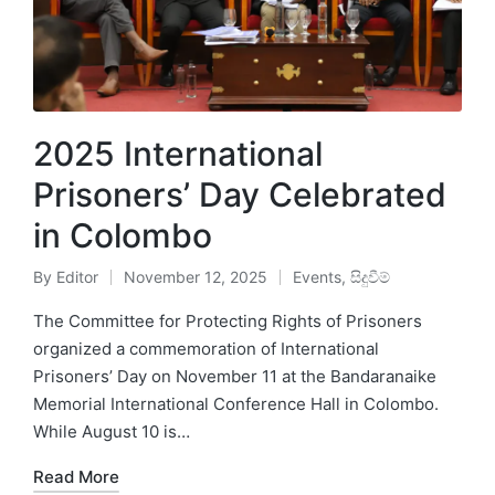
2025 International
Prisoners’ Day Celebrated
in Colombo
By
Editor
November 12, 2025
Events
,
සිදුවීම්
The Committee for Protecting Rights of Prisoners
organized a commemoration of International
Prisoners’ Day on November 11 at the Bandaranaike
Memorial International Conference Hall in Colombo.
While August 10 is…
Read More