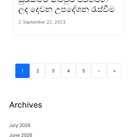
ලද දෙවන උපදේශන රැස්වීම
September 22, 2023
1
2
3
4
5
›
»
Archives
July 2026
June 2026