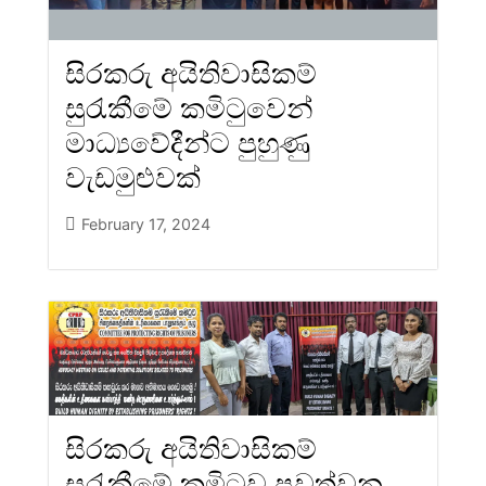
සිරකරු අයිතිවාසිකම්
සුරැකීමේ කමිටුවෙන්
මාධ්‍යවේදීන්ට පුහුණු
වැඩමුළුවක්
February 17, 2024
සිරකරු අයිතිවාසිකම්
සුරැකීමේ කමිටුව පවත්වන