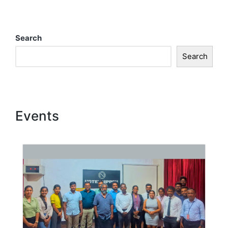
Search
Search
Events