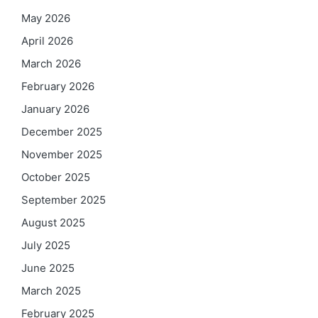
May 2026
April 2026
March 2026
February 2026
January 2026
December 2025
November 2025
October 2025
September 2025
August 2025
July 2025
June 2025
March 2025
February 2025