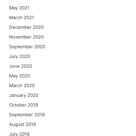
May 2021
March 2021
December 2020
November 2020
September 2020
July 2020
June 2020
May 2020
March 2020
January 2020
October 2019
September 2019
August 2019
July 2019