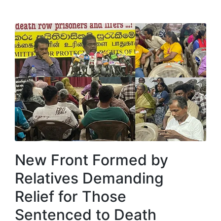
New Front Formed by
Relatives Demanding
Relief for Those
Sentenced to Death