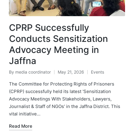
CPRP Successfully
Conducts Sensitization
Advocacy Meeting in
Jaffna
By
media coordinator
May 21, 2026
Events
The Committee for Protecting Rights of Prisoners
(CPRP) successfully held its latest 'Sensitization
Advocacy Meetings With Stakeholders, Lawyers,
Journalist & Staff of NGOs' in the Jaffna District. This
vital initiative…
Read More