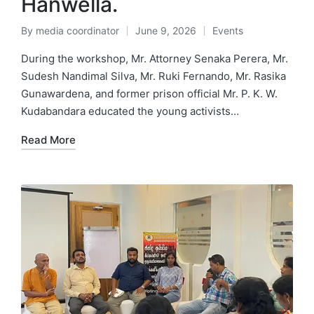
Hanwella.
By
media coordinator
June 9, 2026
Events
During the workshop, Mr. Attorney Senaka Perera, Mr.
Sudesh Nandimal Silva, Mr. Ruki Fernando, Mr. Rasika
Gunawardena, and former prison official Mr. P. K. W.
Kudabandara educated the young activists…
Read More