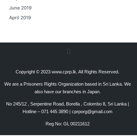
June 2019
April 2019
Copyright © 2023 www.cprp.lk. All Rights Reserved.
We are a Prisoners Rights Organization based in Sri Lanka. We
also have our branches in Japan.
No 245/12 , Serpentine Road, Borella , Colombo 8, Sri Lanka |
Hotline – 071 445 3890 | cprporg@gmail.com
Reg No: GL 00211612