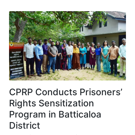
CPRP Conducts Prisoners’
Rights Sensitization
Program in Batticaloa
District