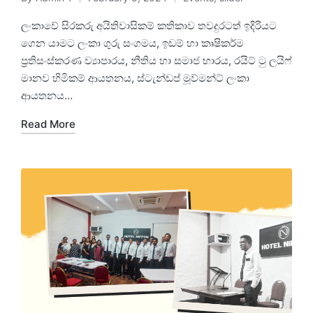
ලංකාවේ සිරකරු අයිතිවාසිකම් කතිකාව තවදුරටත් ඉදිරියට
ගෙන යාමට ලංකා ගුරු සංගමය, ඉඩම් හා කෘෂිකර්ම
ප්‍රතිසංස්කරණ ව්‍යාපාරය, නීතිය හා සමාජ භාරය, රයිට් ටු ලයිෆ්
මානව හිමිකම් ආයතනය, ස්ටැන්ඩප් මූව්මන්ට් ලංකා
ආයතනය…
Read More