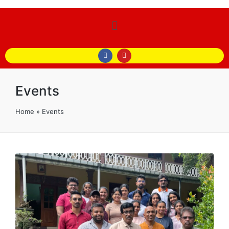
Events
Home
»
Events