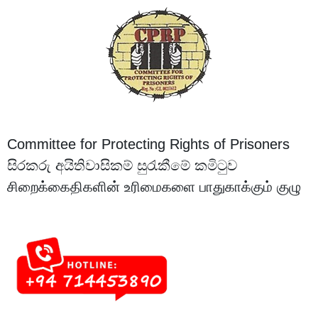
Committee for Protecting Rights of Prisoners
සිරකරු අයිතිවාසිකම් සුරැකීමේ කමිටුව
சிறைக்கைதிகளின் உரிமைகளை பாதுகாக்கும் குழு