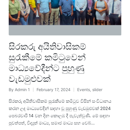
සිරකරු අයිතිවාසිකම්
සුරැකීමේ කමිටුවෙන්
මාධ්‍යවේදීන්ට පුහුණු
වැඩමුළුවක්
By
Admin 1
February 17, 2024
Events
,
slider
සිරකරු අයිතිවාසිකම් සුරැකීමේ කමිටුව විසින් සංවිධානය
කරන ලද මාධ්‍යවේදීන් සඳහා වූ පුහුණු වැඩමුළුවක් 2024
පෙබරවාරි 14 වන දින කොලඹ දී පැවැත්වුණි. මේ සඳහා
පුවත්පත්, විද්‍යුත් මාධ්‍ය, සමාජ මාධ්‍ය සහ වෙබ්…