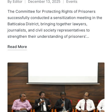
By
Editor
December 13, 2025
Events
The Committee for Protecting Rights of Prisoners
successfully conducted a sensitization meeting in the
Batticaloa District, bringing together lawyers,
journalists, and civil society representatives to
strengthen their understanding of prisoners’…
Read More