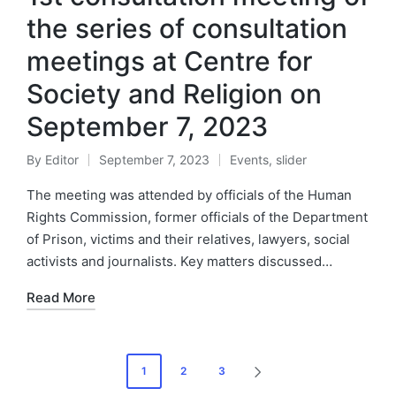
the series of consultation
meetings at Centre for
Society and Religion on
September 7, 2023
By
Editor
September 7, 2023
Events
,
slider
The meeting was attended by officials of the Human
Rights Commission, former officials of the Department
of Prison, victims and their relatives, lawyers, social
activists and journalists. Key matters discussed…
Read More
1
2
3