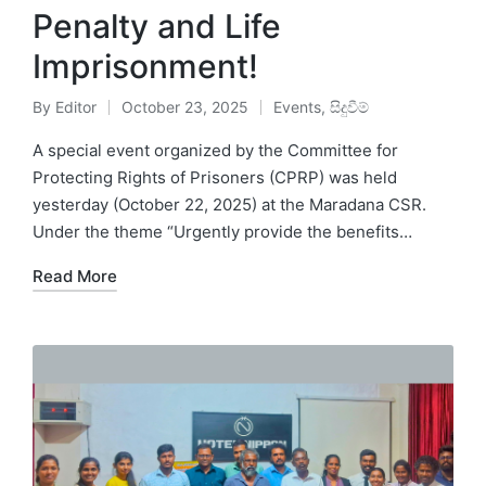
Penalty and Life
Imprisonment!
By
Editor
October 23, 2025
Events
,
සිදුවීම්
A special event organized by the Committee for
Protecting Rights of Prisoners (CPRP) was held
yesterday (October 22, 2025) at the Maradana CSR.
Under the theme “Urgently provide the benefits…
Read More