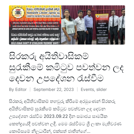
සිරකරු අයිතිවාසිකම්
සුරැකීමේ කමිටුව පවත්වන ලද
දෙවන උපදේශන රැස්වීම
By
Editor
September 22, 2023
Events
,
slider
සිරකරු අයිතිවාසිකම් තහවුරු කිරීමේ අරමුණෙන් සිරකරු
අයිතිවාසිකම් සුරැකීමේ කමිටුව පවත්වන ලද දෙවන
උපදේශන රැස්වීම 2023.09.22 දින සමාජය සාමයික
කෙන්ද්‍රයේදී පවත්වන ලදී. මෙම රැස්වීමට ශ්‍රී ලංකා මැතිවරණ
කොමිසමේ නිලධාරීන්, එක්සත් ජාතීන්ගේ…