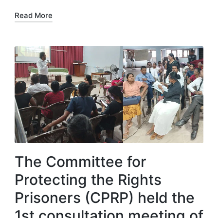
Read More
The Committee for
Protecting the Rights
Prisoners (CPRP) held the
1st consultation meeting of