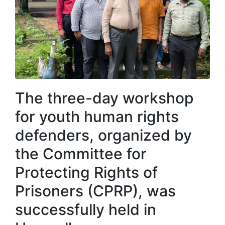
The three-day workshop
for youth human rights
defenders, organized by
the Committee for
Protecting Rights of
Prisoners (CPRP), was
successfully held in