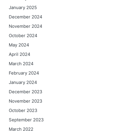
January 2025
December 2024
November 2024
October 2024
May 2024
April 2024
March 2024
February 2024
January 2024
December 2023
November 2023
October 2023
September 2023
March 2022