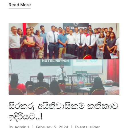
Read More
සිරකරු අයිතිවාසිකම් කතිකාව
ඉදිරියට..!
By
Admin 1
February 5, 2024
Events
,
slider