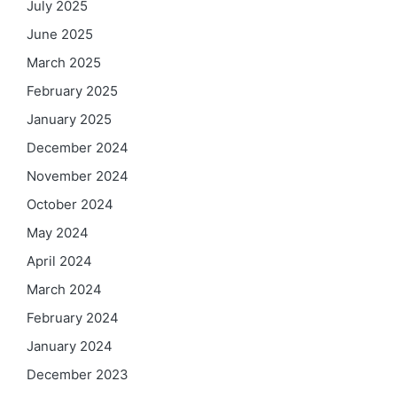
July 2025
June 2025
March 2025
February 2025
January 2025
December 2024
November 2024
October 2024
May 2024
April 2024
March 2024
February 2024
January 2024
December 2023