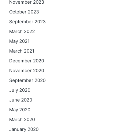
November 2023
October 2023
September 2023
March 2022
May 2021
March 2021
December 2020
November 2020
September 2020
July 2020
June 2020
May 2020
March 2020
January 2020