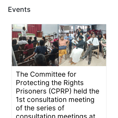
Events
The Committee for
Protecting the Rights
Prisoners (CPRP) held the
1st consultation meeting
of the series of
consultation meetings at