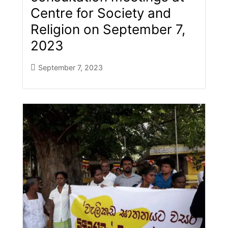
Centre for Society and
Religion on September 7,
2023
September 7, 2023