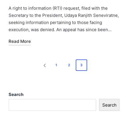
A right to information (RTI) request, filed with the
Secretary to the President, Udaya Ranjith Seneviratne,
seeking information pertaining to those facing
execution, was denied. An appeal has since been…
Read More
1
2
3
Search
Search