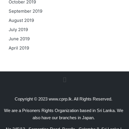
October 2019
September 2019
August 2019
July 2019
June 2019
April 2019
Copyright © 2023 www.cprp.lk. All Rights Reserved.
We are a Prisoners Rights Organization based in Sri Lanka. We
also have our branches in Japan.