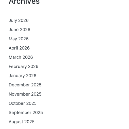
Archives
July 2026
June 2026
May 2026
April 2026
March 2026
February 2026
January 2026
December 2025
November 2025
October 2025
September 2025
August 2025