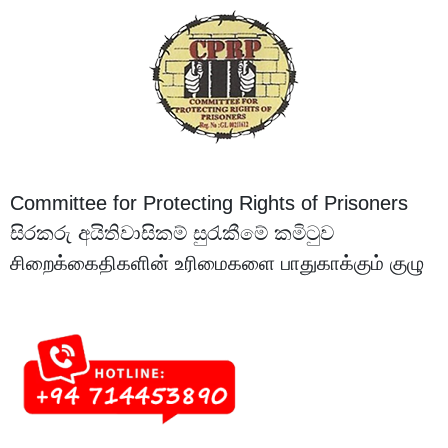
Committee for Protecting Rights of Prisoners
සිරකරු අයිතිවාසිකම් සුරැකීමේ කමිටුව
சிறைக்கைதிகளின் உரிமைகளை பாதுகாக்கும் குழு