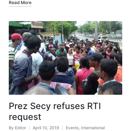
Read More
Prez Secy refuses RTI
request
By
Editor
April 10, 2019
Events
,
International