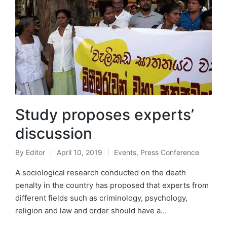
Study proposes experts’
discussion
By
Editor
April 10, 2019
Events
,
Press Conference
A sociological research conducted on the death
penalty in the country has proposed that experts from
different fields such as criminology, psychology,
religion and law and order should have a…