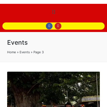
Events
Home
»
Events
»
Page 3