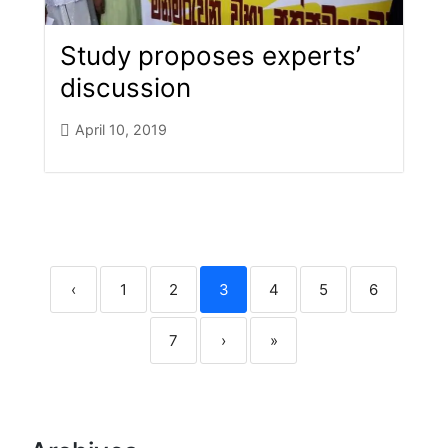
Study proposes experts’
discussion
April 10, 2019
‹
1
2
3
4
5
6
7
›
»