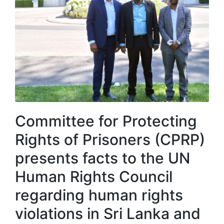
Committee for Protecting
Rights of Prisoners (CPRP)
presents facts to the UN
Human Rights Council
regarding human rights
violations in Sri Lanka and