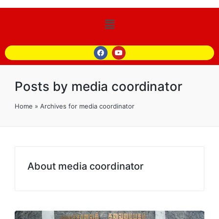
Posts by media coordinator
Home
»
Archives for media coordinator
About media coordinator