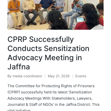
CPRP Successfully
Conducts Sensitization
Advocacy Meeting in
Jaffna
By
media coordinator
May 21, 2026
Events
The Committee for Protecting Rights of Prisoners
(CPRP) successfully held its latest 'Sensitization
Advocacy Meetings With Stakeholders, Lawyers,
Journalist & Staff of NGOs' in the Jaffna District. This
vital initiative…