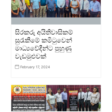
සිරකරු අයිතිවාසිකම්
සුරැකීමේ කමිටුවෙන්
මාධ්‍යවේදීන්ට පුහුණු
වැඩමුළුවක්
February 17, 2024