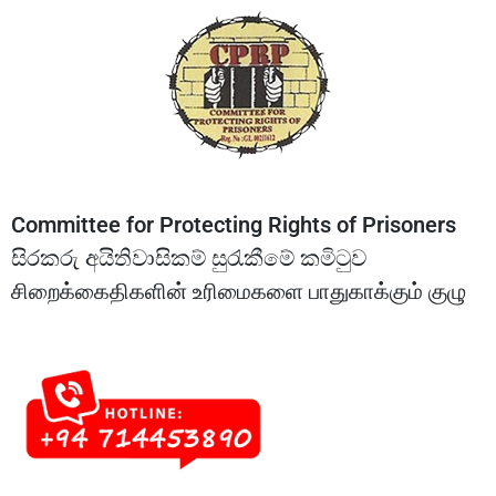
Committee for Protecting Rights of Prisoners
සිරකරු අයිතිවාසිකම් සුරැකීමේ කමිටුව
சிறைக்கைதிகளின் உரிமைகளை பாதுகாக்கும் குழு