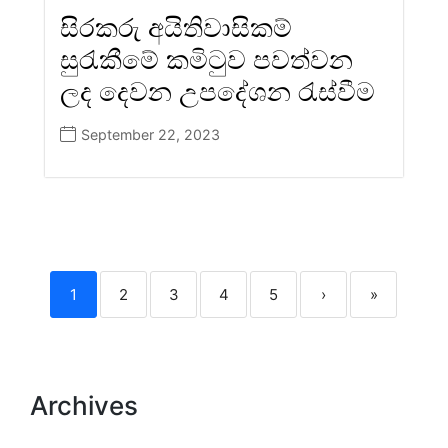
සිරකරු අයිතිවාසිකම්
සුරැකීමේ කමිටුව පවත්වන
ලද දෙවන උපදේශන රැස්වීම
September 22, 2023
1
2
3
4
5
›
»
Archives