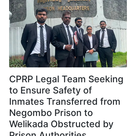
CPRP Legal Team Seeking
to Ensure Safety of
Inmates Transferred from
Negombo Prison to
Welikada Obstructed by
Prison Authorities