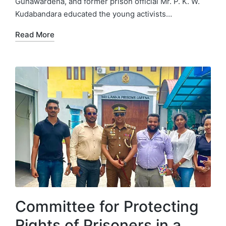
Gunawardena, and former prison official Mr. P. K. W.
Kudabandara educated the young activists…
Read More
Committee for Protecting
Rights of Prisoners in a