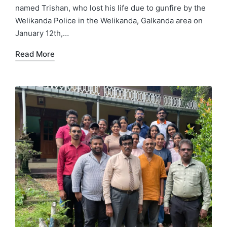
named Trishan, who lost his life due to gunfire by the
Welikanda Police in the Welikanda, Galkanda area on
January 12th,…
Read More