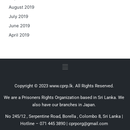
August 2019
July 2019
June 2019
April 2019
Copyright © 2023 www.cprp.lk. All Rights Reserved.
We are a Prisoners Rights Organization based in Sri Lanka. We
also have our branches in Japan.
No 245/12 , Serpentine Road, Borella , Colombo 8, Sri Lanka |
Hotline – 071 445 3890 | cprporg@gmail.com