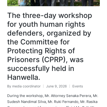
The three-day workshop
for youth human rights
defenders, organized by
the Committee for
Protecting Rights of
Prisoners (CPRP), was
successfully held in
Hanwella.
By
media coordinator
June 9, 2026
Events
During the workshop, Mr. Attorney Senaka Perera, Mr.
Sudesh Nandimal Silva, Mr. Ruki Fernando, Mr. Rasika