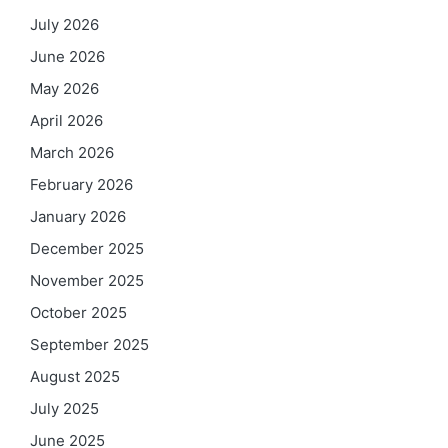
July 2026
June 2026
May 2026
April 2026
March 2026
February 2026
January 2026
December 2025
November 2025
October 2025
September 2025
August 2025
July 2025
June 2025