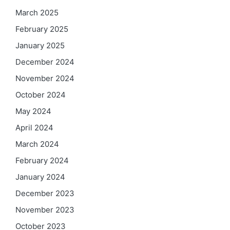
March 2025
February 2025
January 2025
December 2024
November 2024
October 2024
May 2024
April 2024
March 2024
February 2024
January 2024
December 2023
November 2023
October 2023