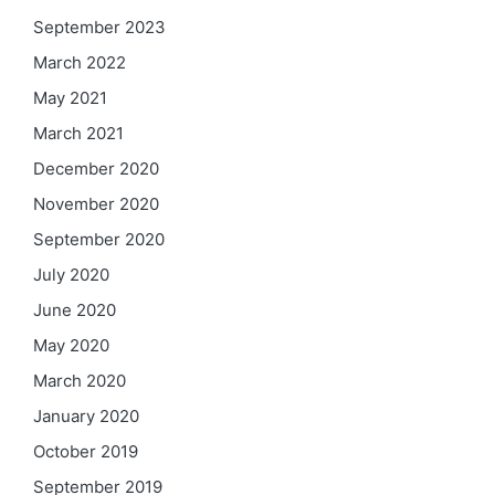
September 2023
March 2022
May 2021
March 2021
December 2020
November 2020
September 2020
July 2020
June 2020
May 2020
March 2020
January 2020
October 2019
September 2019