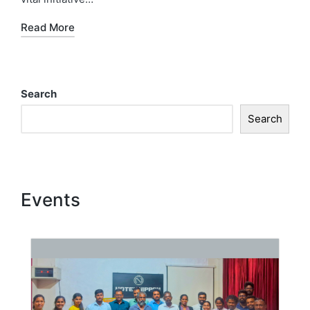
Read More
Search
Search
Events