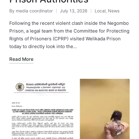
By
media coordinator
July 13, 2026
Local
,
News
Following the recent violent clash inside the Negombo
Prison, a legal team from the Committee for Protecting
Rights of Prisoners (CPRP) visited Welikada Prison
today to directly look into the…
Read More