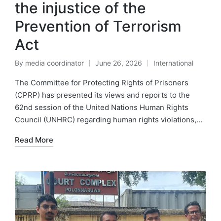
the injustice of the
Prevention of Terrorism
Act
By
media coordinator
June 26, 2026
International
The Committee for Protecting Rights of Prisoners
(CPRP) has presented its views and reports to the
62nd session of the United Nations Human Rights
Council (UNHRC) regarding human rights violations,…
Read More