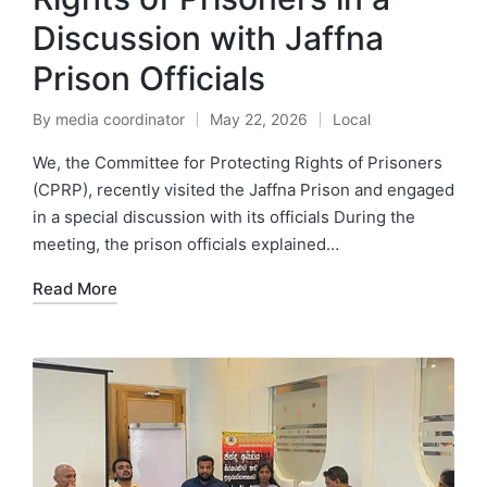
Discussion with Jaffna
Prison Officials
By
media coordinator
May 22, 2026
Local
We, the Committee for Protecting Rights of Prisoners
(CPRP), recently visited the Jaffna Prison and engaged
in a special discussion with its officials During the
meeting, the prison officials explained…
Read More