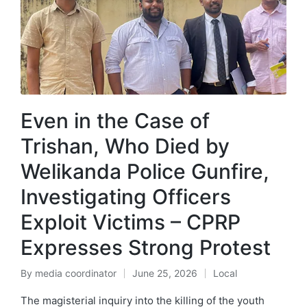
Even in the Case of
Trishan, Who Died by
Welikanda Police Gunfire,
Investigating Officers
Exploit Victims – CPRP
Expresses Strong Protest
By
media coordinator
June 25, 2026
Local
The magisterial inquiry into the killing of the youth