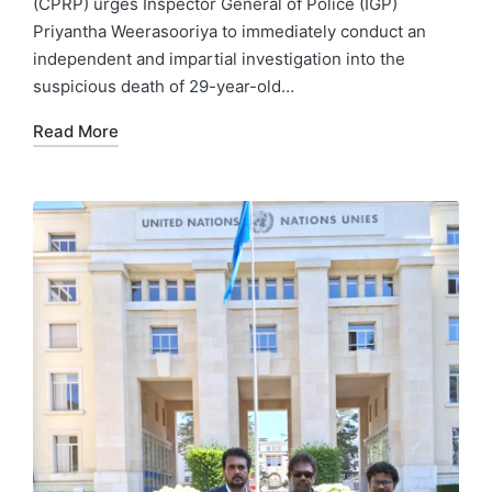
(CPRP) urges Inspector General of Police (IGP)
Priyantha Weerasooriya to immediately conduct an
independent and impartial investigation into the
suspicious death of 29-year-old…
Read More