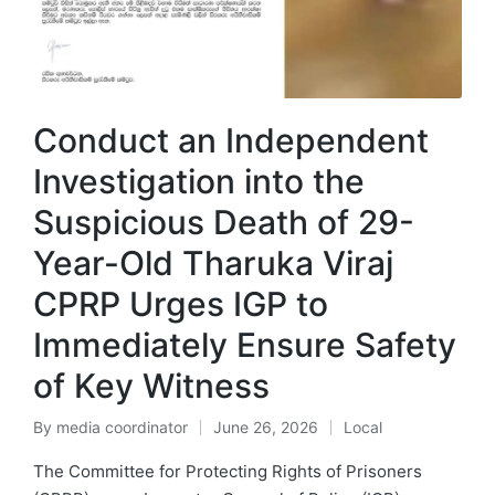
Conduct an Independent
Investigation into the
Suspicious Death of 29-
Year-Old Tharuka Viraj
CPRP Urges IGP to
Immediately Ensure Safety
of Key Witness
By
media coordinator
June 26, 2026
Local
The Committee for Protecting Rights of Prisoners