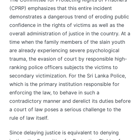
(CPRP) emphasizes that this entire incident
demonstrates a dangerous trend of eroding public
confidence in the rights of victims as well as the
overall administration of justice in the country. At a
time when the family members of the slain youth
are already experiencing severe psychological
trauma, the evasion of court by responsible high-
ranking police officers subjects the victims to
secondary victimization. For the Sri Lanka Police,
which is the primary institution responsible for
enforcing the law, to behave in such a
contradictory manner and derelict its duties before
a court of law poses a serious challenge to the
rule of law itself.
Since delaying justice is equivalent to denying