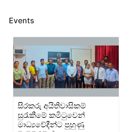
Events
සිරකරු අයිතිවාසිකම්
සුරැකීමේ කමිටුවෙන්
මාධ්‍යවේදීන්ට පුහුණු