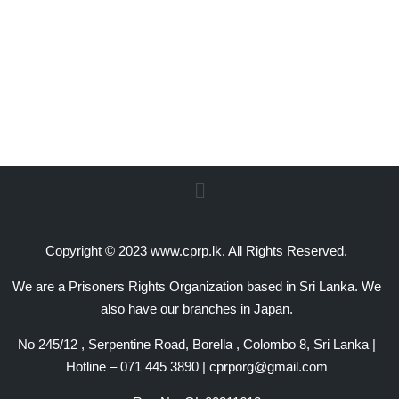
Copyright © 2023 www.cprp.lk. All Rights Reserved.
We are a Prisoners Rights Organization based in Sri Lanka. We
also have our branches in Japan.
No 245/12 , Serpentine Road, Borella , Colombo 8, Sri Lanka |
Hotline – 071 445 3890 | cprporg@gmail.com