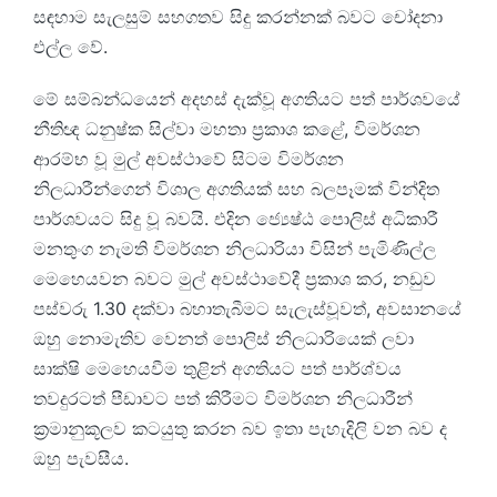
සඳහාම සැලසුම් සහගතව සිදු කරන්නක් බවට චෝදනා
එල්ල වේ.
මේ සම්බන්ධයෙන් අදහස් දැක්වූ අගතියට පත් පාර්ශවයේ
නීතිඥ ධනුෂ්ක සිල්වා මහතා ප්‍රකාශ කළේ, විමර්ශන
ආරම්භ වූ මුල් අවස්ථාවේ සිටම විමර්ශන
නිලධාරීන්ගෙන් විශාල අගතියක් සහ බලපෑමක් වින්දිත
පාර්ශවයට සිදු වූ බවයි. එදින ජ්‍යෙෂ්ඨ පොලිස් අධිකාරී
මනතුංග නැමති විමර්ශන නිලධාරියා විසින් පැමිණිල්ල
මෙහෙයවන බවට මුල් අවස්ථාවේදී ප්‍රකාශ කර, නඩුව
පස්වරු 1.30 දක්වා බහාතැබීමට සැලැස්වූවත්, අවසානයේ
ඔහු නොමැතිව වෙනත් පොලිස් නිලධාරියෙක් ලවා
සාක්ෂි මෙහෙයවීම තුළින් අගතියට පත් පාර්ශ්වය
තවදුරටත් පීඩාවට පත් කිරීමට විමර්ශන නිලධාරීන්
ක්‍රමානුකූලව කටයුතු කරන බව ඉතා පැහැදිලි වන බව ද
ඔහු පැවසීය.