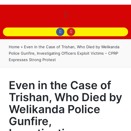
Home
»
Even in the Case of Trishan, Who Died by Welikanda
Police Gunfire, Investigating Officers Exploit Victims – CPRP
Expresses Strong Protest
Even in the Case of
Trishan, Who Died by
Welikanda Police
Gunfire,