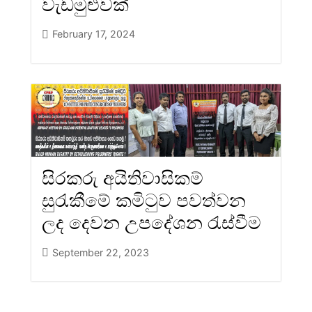
වැඩමුළුවක්
February 17, 2024
සිරකරු අයිතිවාසිකම්
සුරැකීමේ කමිටුව පවත්වන
ලද දෙවන උපදේශන රැස්වීම
September 22, 2023