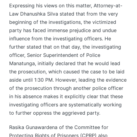
Expressing his views on this matter, Attorney-at-
Law Dhanushka Silva stated that from the very
beginning of the investigations, the victimized
party has faced immense prejudice and undue
influence from the investigating officers. He
further stated that on that day, the investigating
officer, Senior Superintendent of Police
Manatunga, initially declared that he would lead
the prosecution, which caused the case to be laid
aside until 1:30 PM. However, leading the evidence
of the prosecution through another police officer
in his absence makes it explicitly clear that these
investigating officers are systematically working
to further oppress the aggrieved party.
Rasika Gunawardena of the Committee for
Protecting Rights of Prisoners (CPRP) also