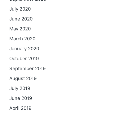
July 2020
June 2020
May 2020
March 2020
January 2020
October 2019
September 2019
August 2019
July 2019
June 2019
April 2019