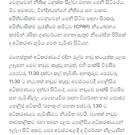
වෙනුවෙන් නීතිඥ ධනුෂ්ක සිල්වා මහතා පෙනී සිටියේය.
මීට අමතරව, වින්දිතයන්ගේ නීතිමය සහ මානව
අයිතිවාසිකම් වෙනුවෙන් පෙනී සිටීම සඳහා සිරකරු
අයිතිවාසිකම් සුරැකීමේ කමිටුව (CPRP) නියෝජනය
කරමින් රසික ගුණවර්ධන මහතා ඇතුළු නියෝජිත පිරිසක්
ද අධිකරණ භූමිය වෙත පැමිණ සිටියහ.
මහෙස්ත්‍රාත් අධිකරණයේ එදින මුල්ම නඩු කටයුත්ත ලෙස
උදෑසන මෙම නඩුව කැඳවූ නමුත්, එහි සාක්ෂි විමසීම
පෙරවරු 11.30 දක්වා කල් තැබිණි. අනතුරුව පෙරවරු
11.30 ට නැවතත් නඩුව කැඳවූ අවස්ථාවේදී පොලීසිය
අධිකරණයට දන්වා සිටියේ, මෙම නඩුවේ සාක්ෂි විමසීම
සහ පැමිණිල්ල මෙහෙයවීම සඳහා විමර්ශන භාර ජ්‍යෙෂ්ඨ
පොලිස් අධිකාරී ‘මනතුංග’ මහතා පස්වරු 1.30 ට
අධිකරණයට පැමිණීමට නියමිත බවයි. එතෙක් නඩුව
තාවකාලිකව බහා තබන ලෙස පොලීසිය අධිකරණයෙන්
ඉල්ලා සිටි අතර, පෙර අවස්ථාවලදී ද විමර්ශන නිලධාරීන්