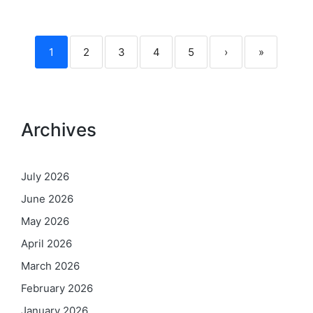
1
2
3
4
5
›
»
Archives
July 2026
June 2026
May 2026
April 2026
March 2026
February 2026
January 2026