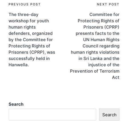
PREVIOUS POST
NEXT POST
The three-day
Committee for
workshop for youth
Protecting Rights of
human rights
Prisoners (CPRP)
defenders, organized
presents facts to the
by the Committee for
UN Human Rights
Protecting Rights of
Council regarding
Prisoners (CPRP), was
human rights violations
successfully held in
in Sri Lanka and the
Hanwella.
injustice of the
Prevention of Terrorism
Act
Search
Search