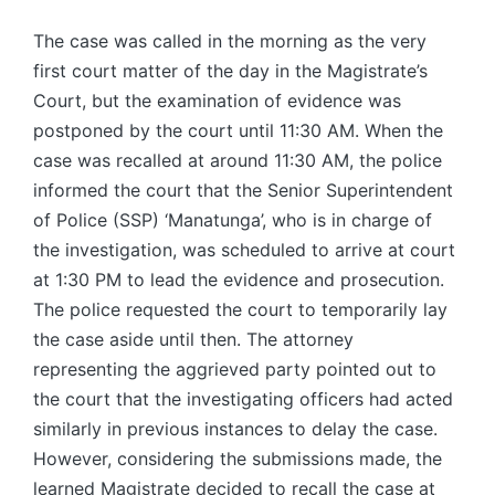
The case was called in the morning as the very
first court matter of the day in the Magistrate’s
Court, but the examination of evidence was
postponed by the court until 11:30 AM. When the
case was recalled at around 11:30 AM, the police
informed the court that the Senior Superintendent
of Police (SSP) ‘Manatunga’, who is in charge of
the investigation, was scheduled to arrive at court
at 1:30 PM to lead the evidence and prosecution.
The police requested the court to temporarily lay
the case aside until then. The attorney
representing the aggrieved party pointed out to
the court that the investigating officers had acted
similarly in previous instances to delay the case.
However, considering the submissions made, the
learned Magistrate decided to recall the case at