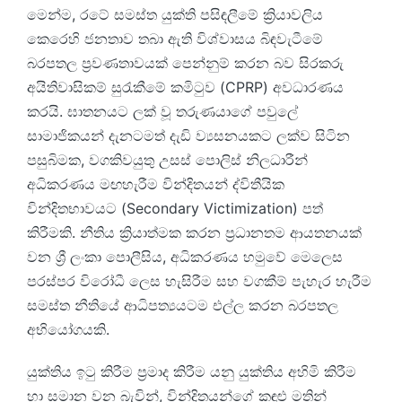
මෙන්ම, රටේ සමස්ත යුක්ති පසිඳලීමේ ක්‍රියාවලිය
කෙරෙහි ජනතාව තබා ඇති විශ්වාසය බිඳවැටීමේ
බරපතල ප්‍රවණතාවයක් පෙන්නුම් කරන බව සිරකරු
අයිතිවාසිකම් සුරැකීමේ කමිටුව (CPRP) අවධාරණය
කරයි. ඝාතනයට ලක් වූ තරුණයාගේ පවුලේ
සාමාජිකයන් දැනටමත් දැඩි ව්‍යසනයකට ලක්ව සිටින
පසුබිමක, වගකිවයුතු උසස් පොලිස් නිලධාරීන්
අධිකරණය මඟහැරීම වින්දිතයන් ද්විතීයික
වින්දිතභාවයට (Secondary Victimization) පත්
කිරීමකි. නීතිය ක්‍රියාත්මක කරන ප්‍රධානතම ආයතනයක්
වන ශ්‍රී ලංකා පොලීසිය, අධිකරණය හමුවේ මෙලෙස
පරස්පර විරෝධී ලෙස හැසිරීම සහ වගකීම් පැහැර හැරීම
සමස්ත නීතියේ ආධිපත්‍යයටම එල්ල කරන බරපතල
අභියෝගයකි.
යුක්තිය ඉටු කිරීම ප්‍රමාද කිරීම යනු යුක්තිය අහිමි කිරීම
හා සමාන වන බැවින්, වින්දිතයන්ගේ කඳුළු මතින්