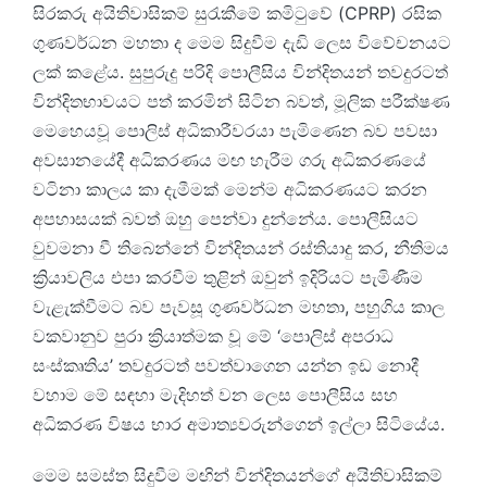
සිරකරු අයිතිවාසිකම් සුරැකීමේ කමිටුවේ (CPRP) රසික
ගුණවර්ධන මහතා ද මෙම සිදුවීම දැඩි ලෙස විවේචනයට
ලක් කළේය. සුපුරුදු පරිදි පොලීසිය වින්දිතයන් තවදුරටත්
වින්දිතභාවයට පත් කරමින් සිටින බවත්, මූලික පරීක්ෂණ
මෙහෙයවූ පොලිස් අධිකාරීවරයා පැමිණෙන බව පවසා
අවසානයේදී අධිකරණය මඟ හැරීම ගරු අධිකරණයේ
වටිනා කාලය කා දැමීමක් මෙන්ම අධිකරණයට කරන
අපහාසයක් බවත් ඔහු පෙන්වා දුන්නේය. පොලීසියට
වුවමනා වී තිබෙන්නේ වින්දිතයන් රස්තියාදු කර, නීතිමය
ක්‍රියාවලිය එපා කරවීම තුළින් ඔවුන් ඉදිරියට පැමිණීම
වැළැක්වීමට බව පැවසූ ගුණවර්ධන මහතා, පහුගිය කාල
වකවානුව පුරා ක්‍රියාත්මක වූ මේ ‘පොලිස් අපරාධ
සංස්කෘතිය’ තවදුරටත් පවත්වාගෙන යන්න ඉඩ නොදී
වහාම මේ සඳහා මැදිහත් වන ලෙස පොලීසිය සහ
අධිකරණ විෂය භාර අමාත්‍යවරුන්ගෙන් ඉල්ලා සිටියේය.
මෙම සමස්ත සිදුවීම මඟින් වින්දිතයන්ගේ අයිතිවාසිකම්