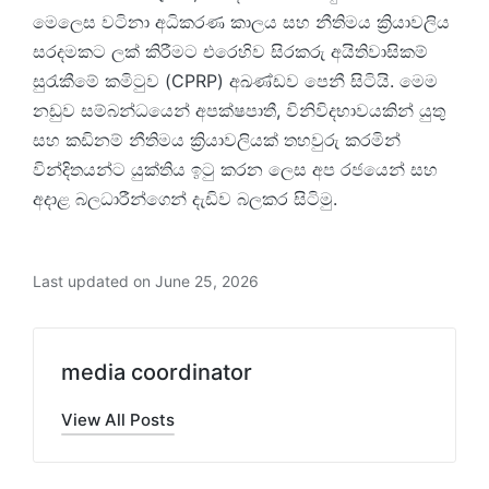
මෙලෙස වටිනා අධිකරණ කාලය සහ නීතිමය ක්‍රියාවලිය
සරදමකට ලක් කිරීමට එරෙහිව සිරකරු අයිතිවාසිකම්
සුරැකීමේ කමිටුව (CPRP) අඛණ්ඩව පෙනී සිටියි. මෙම
නඩුව සම්බන්ධයෙන් අපක්ෂපාතී, විනිවිදභාවයකින් යුතු
සහ කඩිනම් නීතිමය ක්‍රියාවලියක් තහවුරු කරමින්
වින්දිතයන්ට යුක්තිය ඉටු කරන ලෙස අප රජයෙන් සහ
අදාළ බලධාරීන්ගෙන් දැඩිව බලකර සිටිමු.
Last updated on June 25, 2026
media coordinator
View All Posts