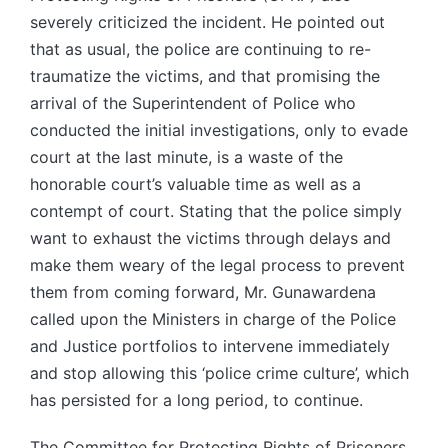
severely criticized the incident. He pointed out
that as usual, the police are continuing to re-
traumatize the victims, and that promising the
arrival of the Superintendent of Police who
conducted the initial investigations, only to evade
court at the last minute, is a waste of the
honorable court’s valuable time as well as a
contempt of court. Stating that the police simply
want to exhaust the victims through delays and
make them weary of the legal process to prevent
them from coming forward, Mr. Gunawardena
called upon the Ministers in charge of the Police
and Justice portfolios to intervene immediately
and stop allowing this ‘police crime culture’, which
has persisted for a long period, to continue.
The Committee for Protecting Rights of Prisoners