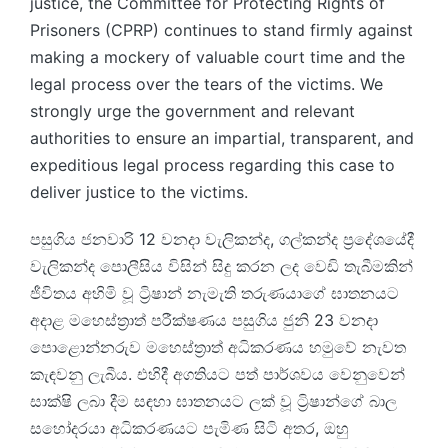
justice, the Committee for Protecting Rights of
Prisoners (CPRP) continues to stand firmly against
making a mockery of valuable court time and the
legal process over the tears of the victims. We
strongly urge the government and relevant
authorities to ensure an impartial, transparent, and
expeditious legal process regarding this case to
deliver justice to the victims.
පසුගිය ජනවාරි 12 වනදා වැලිකන්ද, ගල්කන්ද ප්‍රදේශයේදී
වැලිකන්ද පොලීසිය විසින් සිදු කරන ලද වෙඩි තැබීමකින්
ජීවිතය අහිමි වූ ට්‍රිෂාන් නැමැති තරුණයාගේ ඝාතනයට
අදාළ මහෙස්ත්‍රාත් පරීක්ෂණය පසුගිය ජුනි 23 වනදා
පොළොන්නරුව මහෙස්ත්‍රාත් අධිකරණය හමුවේ නැවත
කැඳවනු ලැබීය. එහිදී අගතියට පත් පාර්ශවය වෙනුවෙන්
සාක්ෂි ලබා දීම සඳහා ඝාතනයට ලක් වූ ට්‍රිෂාන්ගේ බාල
සහෝදරයා අධිකරණයට පැමිණ සිටි අතර, ඔහු