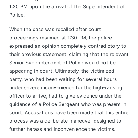
1:30 PM upon the arrival of the Superintendent of
Police.
When the case was recalled after court
proceedings resumed at 1:30 PM, the police
expressed an opinion completely contradictory to
their previous statement, claiming that the relevant
Senior Superintendent of Police would not be
appearing in court. Ultimately, the victimized
party, who had been waiting for several hours
under severe inconvenience for the high-ranking
officer to arrive, had to give evidence under the
guidance of a Police Sergeant who was present in
court. Accusations have been made that this entire
process was a deliberate maneuver designed to
further harass and inconvenience the victims.