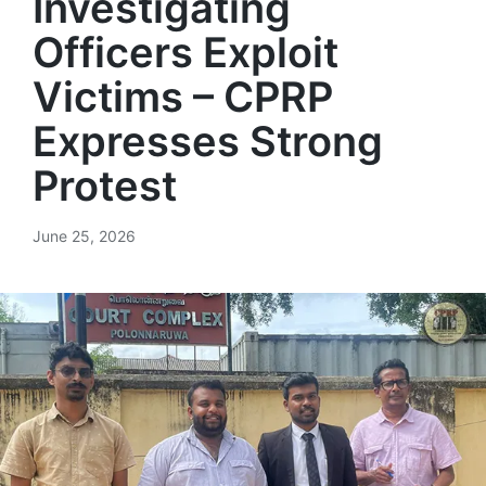
Investigating
Officers Exploit
Victims – CPRP
Expresses Strong
Protest
June 25, 2026