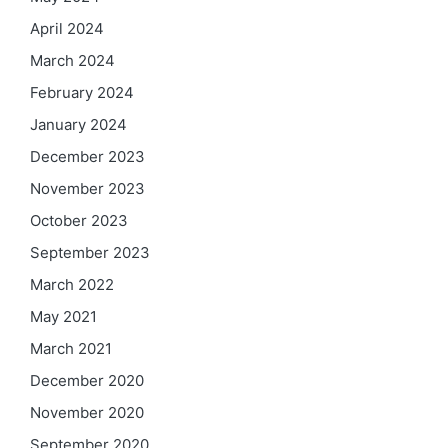
April 2024
March 2024
February 2024
January 2024
December 2023
November 2023
October 2023
September 2023
March 2022
May 2021
March 2021
December 2020
November 2020
September 2020