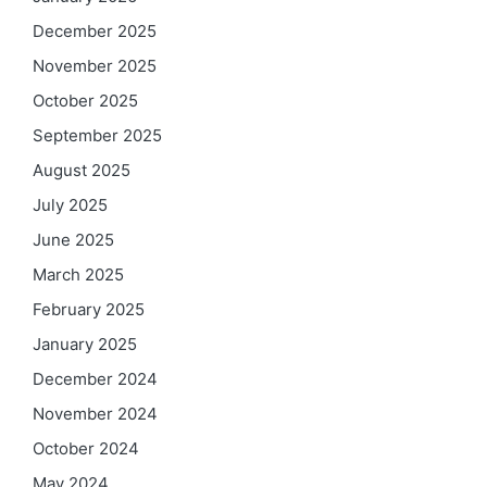
December 2025
November 2025
October 2025
September 2025
August 2025
July 2025
June 2025
March 2025
February 2025
January 2025
December 2024
November 2024
October 2024
May 2024