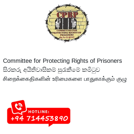
Committee for Protecting Rights of Prisoners
සිරකරු අයිතිවාසිකම් සුරැකීමේ කමිටුව
சிறைக்கைதிகளின் உரிமைகளை பாதுகாக்கும் குழு