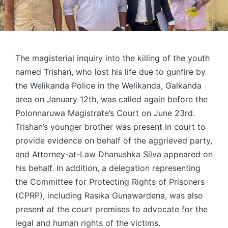
The magisterial inquiry into the killing of the youth
named Trishan, who lost his life due to gunfire by
the Welikanda Police in the Welikanda, Galkanda
area on January 12th, was called again before the
Polonnaruwa Magistrate’s Court on June 23rd.
Trishan’s younger brother was present in court to
provide evidence on behalf of the aggrieved party,
and Attorney-at-Law Dhanushka Silva appeared on
his behalf. In addition, a delegation representing
the Committee for Protecting Rights of Prisoners
(CPRP), including Rasika Gunawardena, was also
present at the court premises to advocate for the
legal and human rights of the victims.