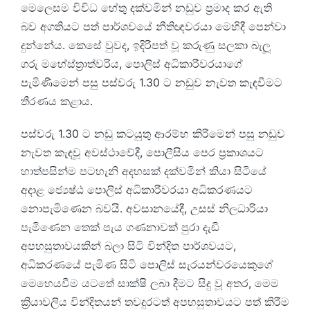
මෙලෙසම විවිධ හේතු දක්වමින් නඩුව ප්‍රමාද කර ඇති
බව අගතියට පත් පාර්ශවයේ නීතිඥවරයා මෙහිදී පෙන්වා
දුන්නේය. කෙසේ වුවද, ඉදිරිපත් වූ කරුණු සලකා බැලූ
ගරු මහේස්ත්‍රාත්වරිය, පොලිස් අධිකාරීවරයාගේ
පැමිණීමෙන් පසු පස්වරු 1.30 ට නඩුව නැවත කැඳවීමට
තීරණය කළාය.
පස්වරු 1.30 ට නඩු කටයුතු ආරම්භ කිරීමෙන් පසු නඩුව
නැවත කැඳවූ අවස්ථාවේදී, පොලීසිය පෙර ප්‍රකාශයට
හාත්පසින්ම පටහැනි අදහසක් දක්වමින් කියා සිටියේ
අදාළ ජ්‍යෙෂ්ඨ පොලිස් අධිකාරීවරයා අධිකරණයට
නොපැමිණෙන බවයි. අවසානයේදී, උසස් නිලධාරියා
පැමිණෙන තෙක් පැය ගණනාවක් පුරා දැඩි
අපහසුතාවයකින් බලා සිටි වින්දිත පාර්ශවයට,
අධිකරණයේ පැමිණ සිටි පොලිස් සැරයන්වරයෙකුගේ
මෙහෙයවීම යටතේ සාක්ෂි ලබා දීමට සිදු වූ අතර, මෙම
ක්‍රියාවලිය වින්දිතයන් තවදුරටත් අපහසුතාවයට පත් කිරීම