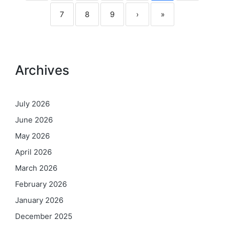
7
8
9
›
»
Archives
July 2026
June 2026
May 2026
April 2026
March 2026
February 2026
January 2026
December 2025