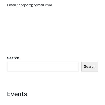
Email
:
cprporg@gmail.com
Search
Search
Events