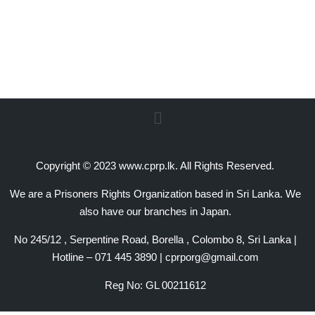
Copyright © 2023 www.cprp.lk. All Rights Reserved.
We are a Prisoners Rights Organization based in Sri Lanka. We
also have our branches in Japan.
No 245/12 , Serpentine Road, Borella , Colombo 8, Sri Lanka |
Hotline – 071 445 3890 | cprporg@gmail.com
Reg No: GL 00211612