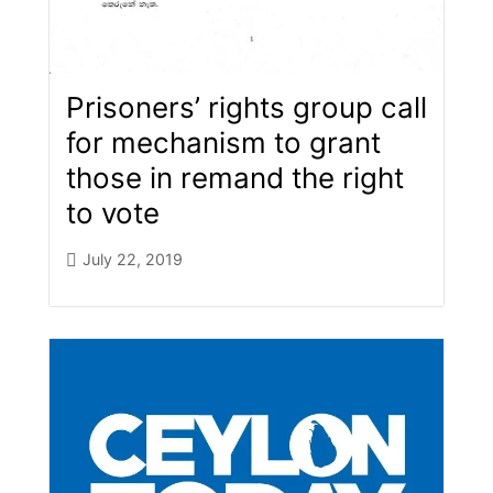
Prisoners’ rights group call
for me​chanism to grant
those in remand the right
to vote
July 22, 2019