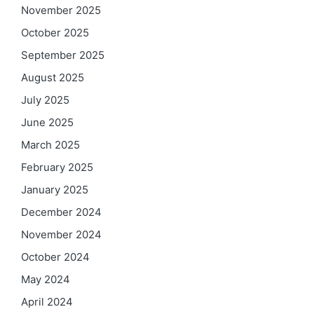
November 2025
October 2025
September 2025
August 2025
July 2025
June 2025
March 2025
February 2025
January 2025
December 2024
November 2024
October 2024
May 2024
April 2024