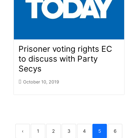
Prisoner voting rights EC
to discuss with Party
Secys
October 10, 2019
‹
1
2
3
4
5
6