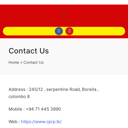
Contact Us
Home
»
Contact Us
Address
: 245/12 , serpentine Road, Borella ,
colombo 8
Mobile
:
+94 71 445 3890
Web :
https://www.cprp.lk/