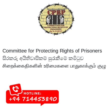
Committee for Protecting Rights of Prisoners
සිරකරු අයිතිවාසිකම් සුරැකීමේ කමිටුව
சிறைக்கைதிகளின் உரிமைகளை பாதுகாக்கும் குழு