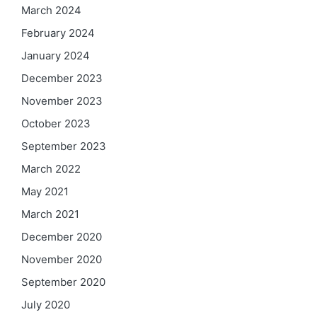
March 2024
February 2024
January 2024
December 2023
November 2023
October 2023
September 2023
March 2022
May 2021
March 2021
December 2020
November 2020
September 2020
July 2020