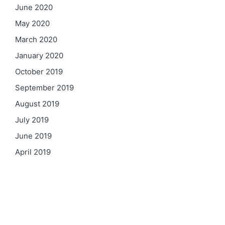
June 2020
May 2020
March 2020
January 2020
October 2019
September 2019
August 2019
July 2019
June 2019
April 2019