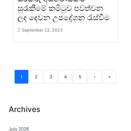
සුරැකීමේ කමිටුව පවත්වන
ලද දෙවන උපදේශන රැස්වීම
September 22, 2023
1
2
3
4
5
›
»
Archives
July 2026