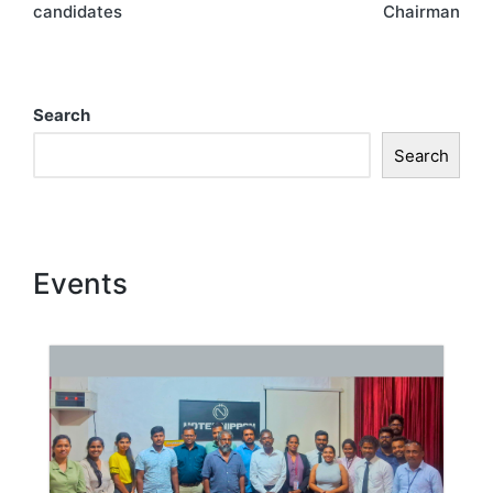
candidates
Chairman
Search
Search
Events