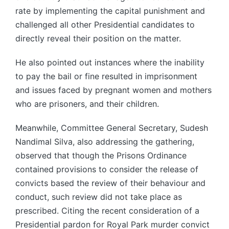
rate by implementing the capital punishment and
challenged all other Presidential candidates to
directly reveal their position on the matter.
He also pointed out instances where the inability
to pay the bail or fine resulted in imprisonment
and issues faced by pregnant women and mothers
who are prisoners, and their children.
Meanwhile, Committee General Secretary, Sudesh
Nandimal Silva, also addressing the gathering,
observed that though the Prisons Ordinance
contained provisions to consider the release of
convicts based the review of their behaviour and
conduct, such review did not take place as
prescribed. Citing the recent consideration of a
Presidential pardon for Royal Park murder convict