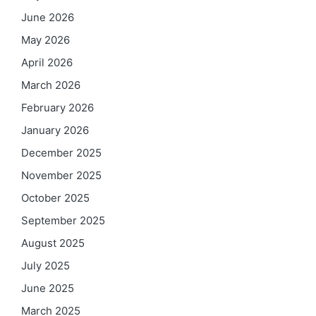
June 2026
May 2026
April 2026
March 2026
February 2026
January 2026
December 2025
November 2025
October 2025
September 2025
August 2025
July 2025
June 2025
March 2025