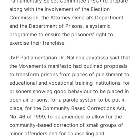
Parliamentary Select Committee (PSC) to prepare
along with the involvement of the Election
Commission, the Attorney General’s Department
and the Department of Prisons, a systemic
programme to ensure the prisoners’ right to
exercise their franchise.
JVP Parliamentarian Dr. Nalinda Jayatissa said that
the Movement’s manifesto had outlined proposals
to transform prisons from places of punishment to
educational and vocational training institutions, for
prisoners showing good behaviour to be placed in
open air prisons, for a parole system to be put in
place, for the Community Based Corrections Act,
No. 46 of 1999, to be amended to allow for the
community-based correction of small groups of
minor offenders and for counselling and