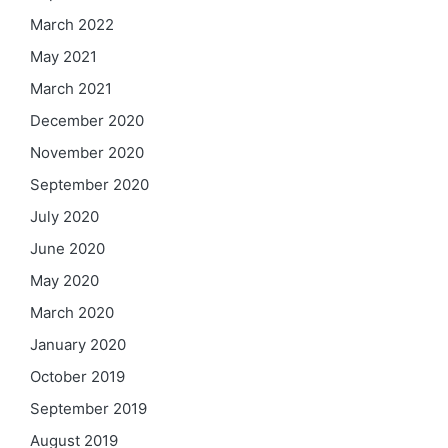
March 2022
May 2021
March 2021
December 2020
November 2020
September 2020
July 2020
June 2020
May 2020
March 2020
January 2020
October 2019
September 2019
August 2019