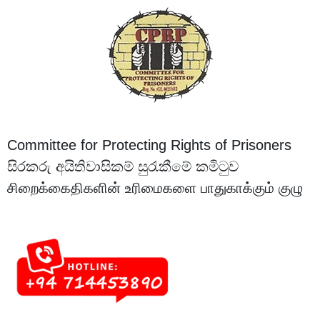
Committee for Protecting Rights of Prisoners
සිරකරු අයිතිවාසිකම් සුරැකීමේ කමිටුව
சிறைக்கைதிகளின் உரிமைகளை பாதுகாக்கும் குழு