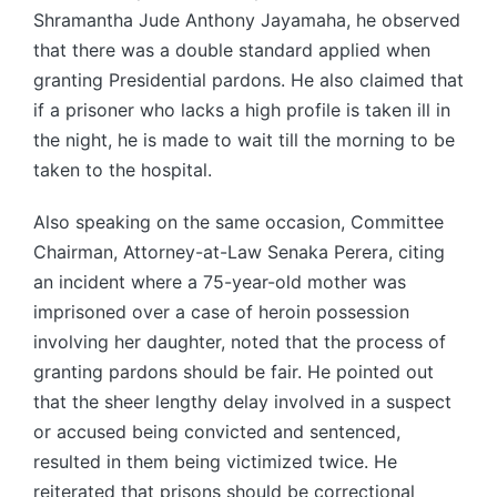
Shramantha Jude Anthony Jayamaha, he observed
that there was a double standard applied when
granting Presidential pardons. He also claimed that
if a prisoner who lacks a high profile is taken ill in
the night, he is made to wait till the morning to be
taken to the hospital.
Also speaking on the same occasion, Committee
Chairman, Attorney-at-Law Senaka Perera, citing
an incident where a 75-year-old mother was
imprisoned over a case of heroin possession
involving her daughter, noted that the process of
granting pardons should be fair. He pointed out
that the sheer lengthy delay involved in a suspect
or accused being convicted and sentenced,
resulted in them being victimized twice. He
reiterated that prisons should be correctional