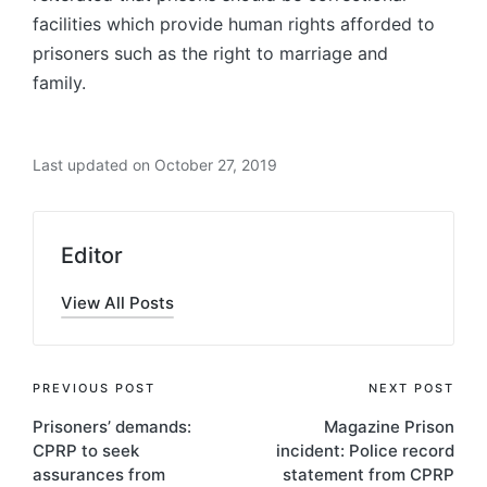
facilities which provide human rights afforded to
prisoners such as the right to marriage and
family.
Last updated on October 27, 2019
Editor
View All Posts
PREVIOUS POST
NEXT POST
Prisoners’ demands:
Magazine Prison
CPRP to seek
incident: Police record
assurances from
statement from CPRP