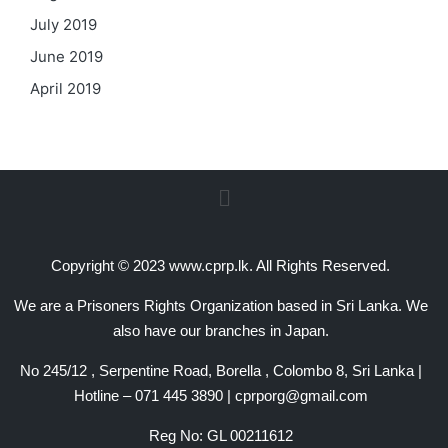
July 2019
June 2019
April 2019
Copyright © 2023 www.cprp.lk. All Rights Reserved.
We are a Prisoners Rights Organization based in Sri Lanka. We
also have our branches in Japan.
No 245/12 , Serpentine Road, Borella , Colombo 8, Sri Lanka |
Hotline – 071 445 3890 | cprporg@gmail.com
Reg No: GL 00211612