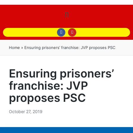
Home
»
Ensuring prisoners’ franchise: JVP proposes PSC
Ensuring prisoners’
franchise: JVP
proposes PSC
October 27, 2019