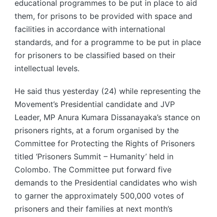
educational programmes to be put in place to aid
them, for prisons to be provided with space and
facilities in accordance with international
standards, and for a programme to be put in place
for prisoners to be classified based on their
intellectual levels.
He said thus yesterday (24) while representing the
Movement’s Presidential candidate and JVP
Leader, MP Anura Kumara Dissanayaka’s stance on
prisoners rights, at a forum organised by the
Committee for Protecting the Rights of Prisoners
titled ‘Prisoners Summit – Humanity’ held in
Colombo. The Committee put forward five
demands to the Presidential candidates who wish
to garner the approximately 500,000 votes of
prisoners and their families at next month’s