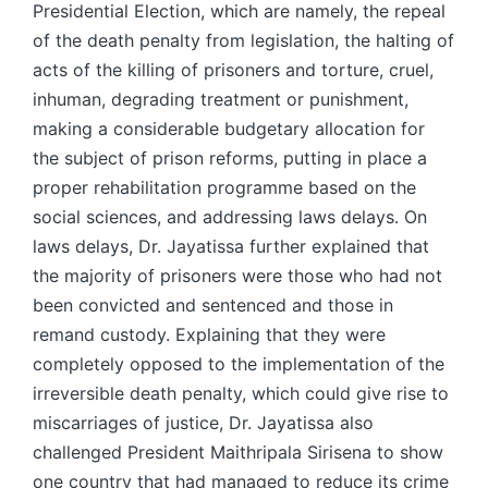
Presidential Election, which are namely, the repeal
of the death penalty from legislation, the halting of
acts of the killing of prisoners and torture, cruel,
inhuman, degrading treatment or punishment,
making a considerable budgetary allocation for
the subject of prison reforms, putting in place a
proper rehabilitation programme based on the
social sciences, and addressing laws delays. On
laws delays, Dr. Jayatissa further explained that
the majority of prisoners were those who had not
been convicted and sentenced and those in
remand custody. Explaining that they were
completely opposed to the implementation of the
irreversible death penalty, which could give rise to
miscarriages of justice, Dr. Jayatissa also
challenged President Maithripala Sirisena to show
one country that had managed to reduce its crime