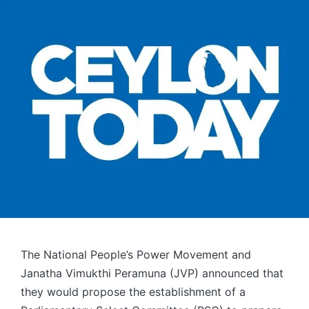
The National People’s Power Movement and
Janatha Vimukthi Peramuna (JVP) announced that
they would propose the establishment of a