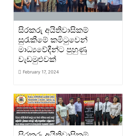
සිරකරු අයිතිවාසිකම්
සුරැකීමේ කමිටුවෙන්
මාධ්‍යවේදීන්ට පුහුණු
වැඩමුළුවක්
February 17, 2024
සිරකරු අයිතිවාසිකම්