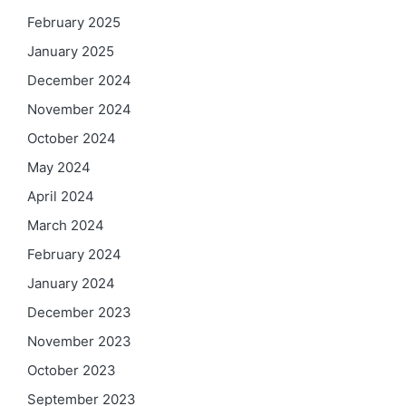
February 2025
January 2025
December 2024
November 2024
October 2024
May 2024
April 2024
March 2024
February 2024
January 2024
December 2023
November 2023
October 2023
September 2023