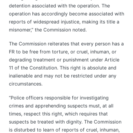
detention associated with the operation. The
operation has accordingly become associated with
reports of widespread injustice, making its title a
misnomer,” the Commission noted.
The Commission reiterates that every person has a
FR to be free from torture, or cruel, inhuman, or
degrading treatment or punishment under Article
11 of the Constitution. This right is absolute and
inalienable and may not be restricted under any
circumstances.
“Police officers responsible for investigating
crimes and apprehending suspects must, at all
times, respect this right, which requires that
suspects be treated with dignity. The Commission
is disturbed to learn of reports of cruel, inhuman,