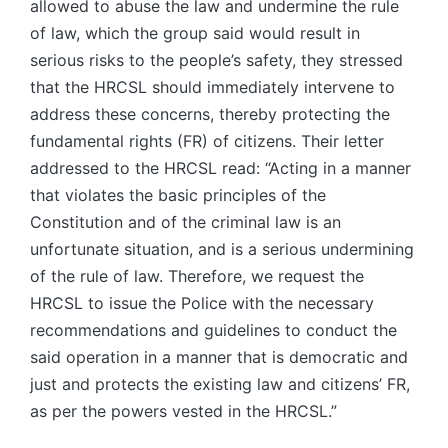
allowed to abuse the law and undermine the rule
of law, which the group said would result in
serious risks to the people’s safety, they stressed
that the HRCSL should immediately intervene to
address these concerns, thereby protecting the
fundamental rights (FR) of citizens. Their letter
addressed to the HRCSL read: “Acting in a manner
that violates the basic principles of the
Constitution and of the criminal law is an
unfortunate situation, and is a serious undermining
of the rule of law. Therefore, we request the
HRCSL to issue the Police with the necessary
recommendations and guidelines to conduct the
said operation in a manner that is democratic and
just and protects the existing law and citizens’ FR,
as per the powers vested in the HRCSL.”