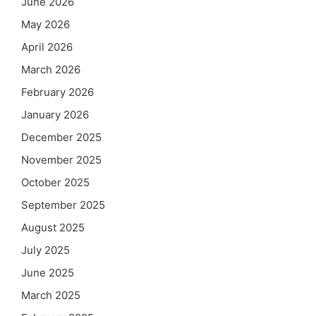
June 2026
May 2026
April 2026
March 2026
February 2026
January 2026
December 2025
November 2025
October 2025
September 2025
August 2025
July 2025
June 2025
March 2025