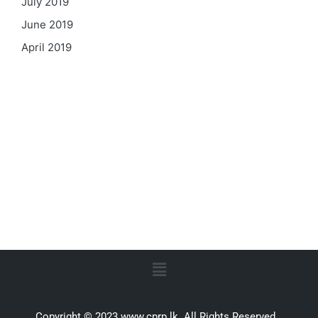
July 2019
June 2019
April 2019
Copyright © 2023 www.cprp.lk. All Rights Reserved.