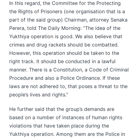
In this regard, the Committee for the Protecting
the Rights of Prisoners (one organisation that is a
part of the said group) Chairman, attorney Senaka
Perera, told The Daily Morning: “The idea of the
Yukthiya operation is good. We also believe that
crimes and drug rackets should be combatted.
However, this operation should be taken to the
right track. It should be conducted in a lawful
manner. There is a Constitution, a Code of Criminal
Procedure and also a Police Ordinance. If these
laws are not adhered to, that poses a threat to the
people’s lives and rights.”
He further said that the group’s demands are
based on a number of instances of human rights
violations that have taken place during the
Yukthiya operation. Among them are the Police in