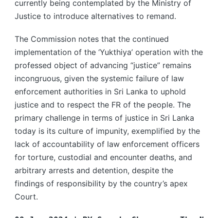
currently being contemplated by the Ministry of
Justice to introduce alternatives to remand.
The Commission notes that the continued
implementation of the ‘Yukthiya’ operation with the
professed object of advancing “justice” remains
incongruous, given the systemic failure of law
enforcement authorities in Sri Lanka to uphold
justice and to respect the FR of the people. The
primary challenge in terms of justice in Sri Lanka
today is its culture of impunity, exemplified by the
lack of accountability of law enforcement officers
for torture, custodial and encounter deaths, and
arbitrary arrests and detention, despite the
findings of responsibility by the country’s apex
Court.