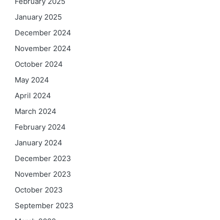
February 2025
January 2025
December 2024
November 2024
October 2024
May 2024
April 2024
March 2024
February 2024
January 2024
December 2023
November 2023
October 2023
September 2023