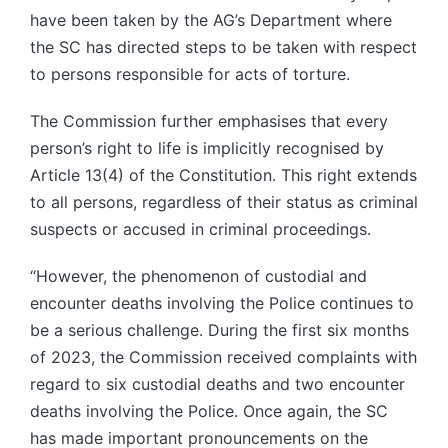
have been taken by the AG’s Department where
the SC has directed steps to be taken with respect
to persons responsible for acts of torture.
The Commission further emphasises that every
person’s right to life is implicitly recognised by
Article 13(4) of the Constitution. This right extends
to all persons, regardless of their status as criminal
suspects or accused in criminal proceedings.
“However, the phenomenon of custodial and
encounter deaths involving the Police continues to
be a serious challenge. During the first six months
of 2023, the Commission received complaints with
regard to six custodial deaths and two encounter
deaths involving the Police. Once again, the SC
has made important pronouncements on the