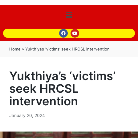
Home
»
Yukthiya’s ‘victims’ seek HRCSL intervention
Yukthiya’s ‘victims’
seek HRCSL
intervention
January 20, 2024