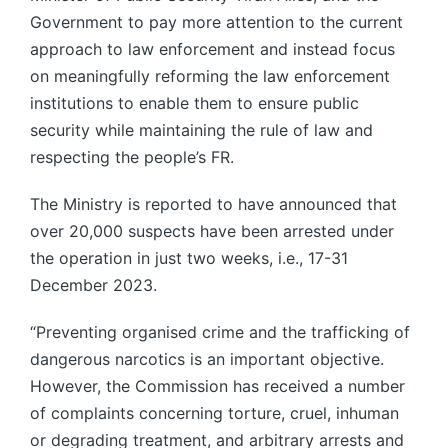
Government to pay more attention to the current
approach to law enforcement and instead focus
on meaningfully reforming the law enforcement
institutions to enable them to ensure public
security while maintaining the rule of law and
respecting the people’s FR.
The Ministry is reported to have announced that
over 20,000 suspects have been arrested under
the operation in just two weeks, i.e., 17-31
December 2023.
“Preventing organised crime and the trafficking of
dangerous narcotics is an important objective.
However, the Commission has received a number
of complaints concerning torture, cruel, inhuman
or degrading treatment, and arbitrary arrests and