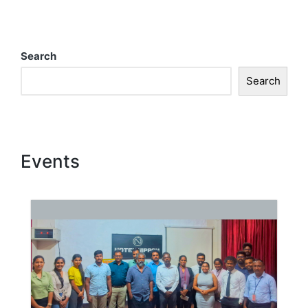
Search
Search
Events