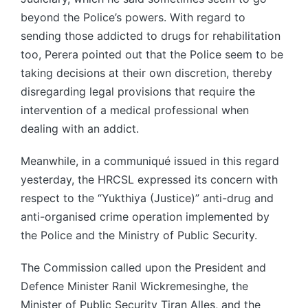
beyond the Police’s powers. With regard to
sending those addicted to drugs for rehabilitation
too, Perera pointed out that the Police seem to be
taking decisions at their own discretion, thereby
disregarding legal provisions that require the
intervention of a medical professional when
dealing with an addict.
Meanwhile, in a communiqué issued in this regard
yesterday, the HRCSL expressed its concern with
respect to the “Yukthiya (Justice)” anti-drug and
anti-organised crime operation implemented by
the Police and the Ministry of Public Security.
The Commission called upon the President and
Defence Minister Ranil Wickremesinghe, the
Minister of Public Security Tiran Alles, and the