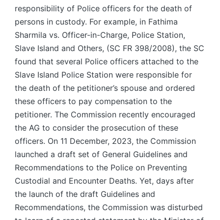
responsibility of Police officers for the death of
persons in custody. For example, in Fathima
Sharmila vs. Officer-in-Charge, Police Station,
Slave Island and Others, (SC FR 398/2008), the SC
found that several Police officers attached to the
Slave Island Police Station were responsible for
the death of the petitioner’s spouse and ordered
these officers to pay compensation to the
petitioner. The Commission recently encouraged
the AG to consider the prosecution of these
officers. On 11 December, 2023, the Commission
launched a draft set of General Guidelines and
Recommendations to the Police on Preventing
Custodial and Encounter Deaths. Yet, days after
the launch of the draft Guidelines and
Recommendations, the Commission was disturbed