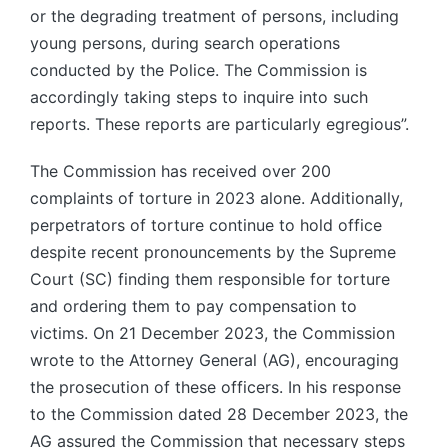
or the degrading treatment of persons, including
young persons, during search operations
conducted by the Police. The Commission is
accordingly taking steps to inquire into such
reports. These reports are particularly egregious”.
The Commission has received over 200
complaints of torture in 2023 alone. Additionally,
perpetrators of torture continue to hold office
despite recent pronouncements by the Supreme
Court (SC) finding them responsible for torture
and ordering them to pay compensation to
victims. On 21 December 2023, the Commission
wrote to the Attorney General (AG), encouraging
the prosecution of these officers. In his response
to the Commission dated 28 December 2023, the
AG assured the Commission that necessary steps