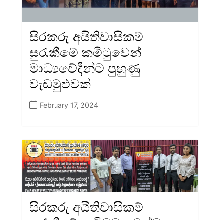
සිරකරු අයිතිවාසිකම්
සුරැකීමේ කමිටුවෙන්
මාධ්‍යවේදීන්ට පුහුණු
වැඩමුළුවක්
February 17, 2024
සිරකරු අයිතිවාසිකම්