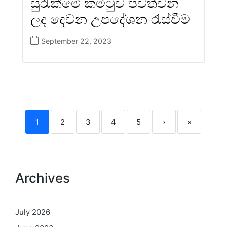
සුරැකීමේ කමිටුව පවත්වන
ලද දෙවන උපදේශන රැස්වීම
September 22, 2023
1
2
3
4
5
›
»
Archives
July 2026