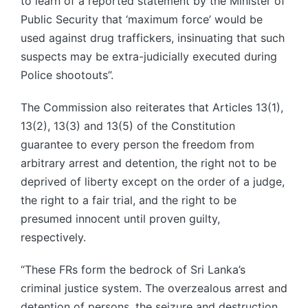
to learn of a reported statement by the Minister of
Public Security that ‘maximum force’ would be
used against drug traffickers, insinuating that such
suspects may be extra-judicially executed during
Police shootouts”.
The Commission also reiterates that Articles 13(1),
13(2), 13(3) and 13(5) of the Constitution
guarantee to every person the freedom from
arbitrary arrest and detention, the right not to be
deprived of liberty except on the order of a judge,
the right to a fair trial, and the right to be
presumed innocent until proven guilty,
respectively.
“These FRs form the bedrock of Sri Lanka’s
criminal justice system. The overzealous arrest and
detention of persons, the seizure and destruction