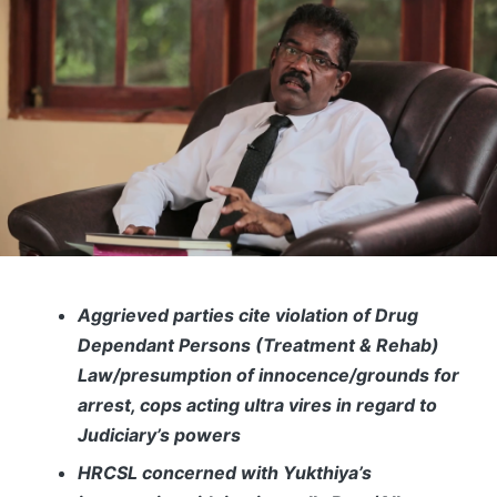
Aggrieved parties cite violation of Drug
Dependant Persons (Treatment & Rehab)
Law/presumption of innocence/grounds for
arrest, cops acting ultra vires in regard to
Judiciary’s powers
HRCSL concerned with Yukthiya’s