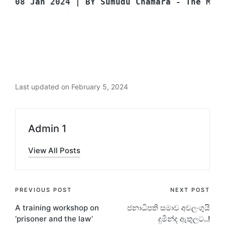
08 Jan 2024 | BY Sumudu Chamara - The Mor
Last updated on February 5, 2024
Admin 1
View All Posts
PREVIOUS POST
NEXT POST
A training workshop on
ජනාධිපති සමාව අවලංගුයි
‘prisoner and the law’
දුමින්ද ඇතුලට..!