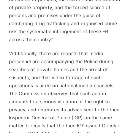
of private property, and the forced search of
persons and premises under the guise of
combating drug trafficking and organised crime
risk the systematic infringement of these FR
across the country”.
“Additionally, there are reports that media
personnel are accompanying the Police during
searches of private homes and the arrest of
suspects, and that video footage of such
operations is aired on national media channels.
The Commission observes that such action
amounts to a serious violation of the right to
privacy, and reiterates its advice sent to the then
Inspector General of Police (IGP) on the same
matter. It recalls that the then IGP issued Circular