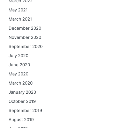
March 2022
May 2021
March 2021
December 2020
November 2020
September 2020
July 2020
June 2020
May 2020
March 2020
January 2020
October 2019
September 2019
August 2019