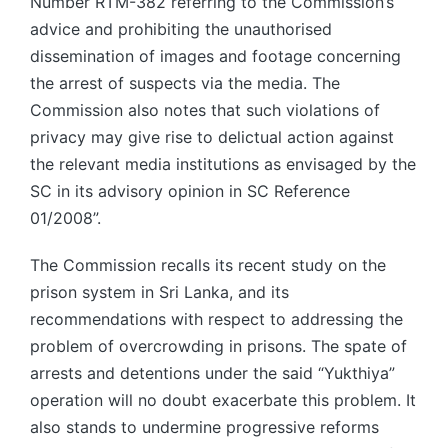
Number RTM-382 referring to the Commission’s
advice and prohibiting the unauthorised
dissemination of images and footage concerning
the arrest of suspects via the media. The
Commission also notes that such violations of
privacy may give rise to delictual action against
the relevant media institutions as envisaged by the
SC in its advisory opinion in SC Reference
01/2008”.
The Commission recalls its recent study on the
prison system in Sri Lanka, and its
recommendations with respect to addressing the
problem of overcrowding in prisons. The spate of
arrests and detentions under the said “Yukthiya”
operation will no doubt exacerbate this problem. It
also stands to undermine progressive reforms