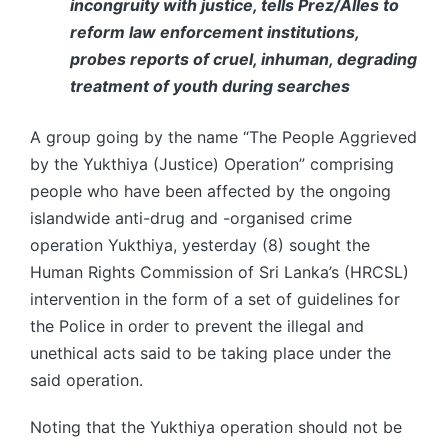
incongruity with justice, tells Prez/Alles to
reform law enforcement institutions,
probes reports of cruel, inhuman, degrading
treatment of youth during searches
A group going by the name “The People Aggrieved
by the Yukthiya (Justice) Operation” comprising
people who have been affected by the ongoing
islandwide anti-drug and -organised crime
operation Yukthiya, yesterday (8) sought the
Human Rights Commission of Sri Lanka’s (HRCSL)
intervention in the form of a set of guidelines for
the Police in order to prevent the illegal and
unethical acts said to be taking place under the
said operation.
Noting that the Yukthiya operation should not be