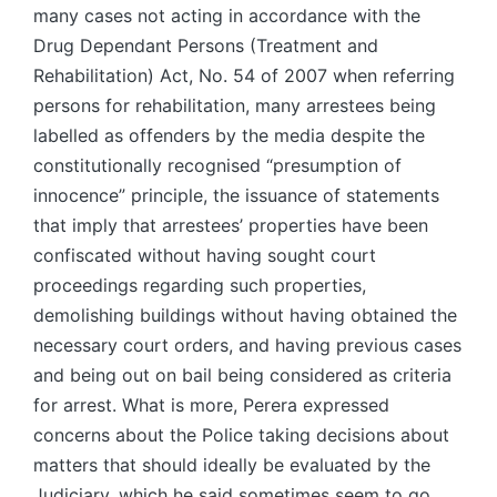
many cases not acting in accordance with the
Drug Dependant Persons (Treatment and
Rehabilitation) Act, No. 54 of 2007 when referring
persons for rehabilitation, many arrestees being
labelled as offenders by the media despite the
constitutionally recognised “presumption of
innocence” principle, the issuance of statements
that imply that arrestees’ properties have been
confiscated without having sought court
proceedings regarding such properties,
demolishing buildings without having obtained the
necessary court orders, and having previous cases
and being out on bail being considered as criteria
for arrest. What is more, Perera expressed
concerns about the Police taking decisions about
matters that should ideally be evaluated by the
Judiciary, which he said sometimes seem to go