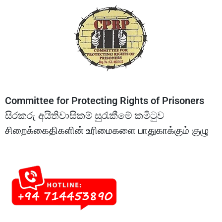
Committee for Protecting Rights of Prisoners
සිරකරු අයිතිවාසිකම් සුරැකීමේ කමිටුව
சிறைக்கைதிகளின் உரிமைகளை பாதுகாக்கும் குழு