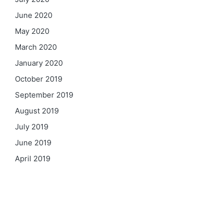
June 2020
May 2020
March 2020
January 2020
October 2019
September 2019
August 2019
July 2019
June 2019
April 2019