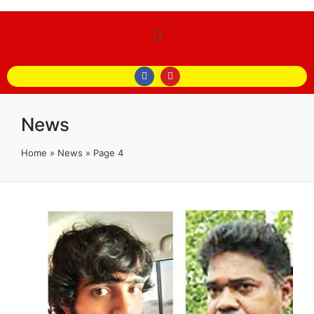
News
Home
»
News
»
Page 4