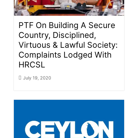
PTF On Building A Secure
Country, Disciplined,
Virtuous & Lawful Society:
Complaints Lodged With
HRCSL
July 19, 2020