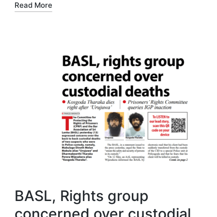
Read More
BASL, Rights group
concerned over custodial