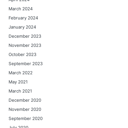
March 2024
February 2024
January 2024
December 2023
November 2023
October 2023
September 2023
March 2022
May 2021
March 2021
December 2020
November 2020
September 2020
July 2020