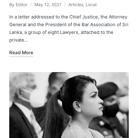
By
Editor
May 12, 2021
Articles
,
Local
In a letter addressed to the Chief Justice, the Attorney
General and the President of the Bar Association of Sri
Lanka, a group of eight Lawyers, attached to the
private…
Read More