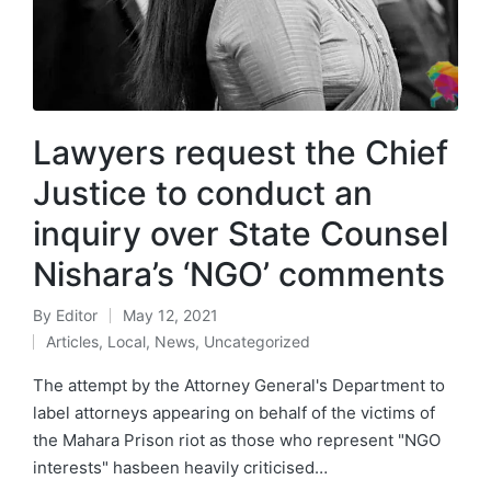
Lawyers request the Chief
Justice to conduct an
inquiry over State Counsel
Nishara’s ‘NGO’ comments
By
Editor
May 12, 2021
Articles
,
Local
,
News
,
Uncategorized
The attempt by the Attorney General's Department to
label attorneys appearing on behalf of the victims of
the Mahara Prison riot as those who represent "NGO
interests" hasbeen heavily criticised…