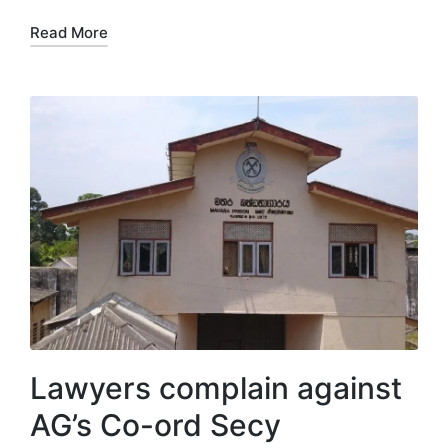
Read More
Lawyers complain against
AG’s Co-ord Secy