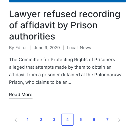
Lawyer refused recording
of affidavit by Prison
authorities
By
Editor
June 9, 2020
Local
,
News
The Committee for Protecting Rights of Prisoners
alleged that attempts made by them to obtain an
affidavit from a prisoner detained at the Polonnaruwa
Prison, who claims to be an…
Read More
1
2
3
4
5
6
7