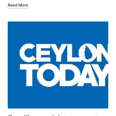
Read More