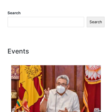
Search
Search
Events