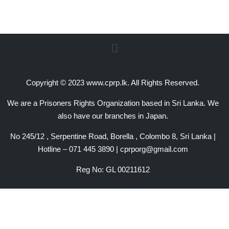
Copyright © 2023 www.cprp.lk. All Rights Reserved.
We are a Prisoners Rights Organization based in Sri Lanka. We
also have our branches in Japan.
No 245/12 , Serpentine Road, Borella , Colombo 8, Sri Lanka |
Hotline – 071 445 3890 | cprporg@gmail.com
Reg No: GL 00211612