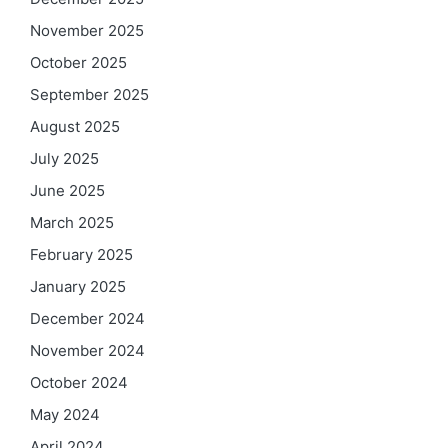
November 2025
October 2025
September 2025
August 2025
July 2025
June 2025
March 2025
February 2025
January 2025
December 2024
November 2024
October 2024
May 2024
April 2024