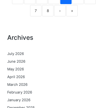
7
8
›
»
Archives
July 2026
June 2026
May 2026
April 2026
March 2026
February 2026
January 2026
December 2025