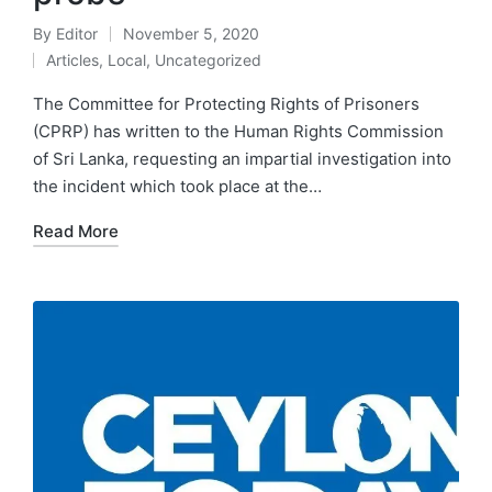
By
Editor
November 5, 2020
Articles
,
Local
,
Uncategorized
The Committee for Protecting Rights of Prisoners
(CPRP) has written to the Human Rights Commission
of Sri Lanka, requesting an impartial investigation into
the incident which took place at the…
Read More