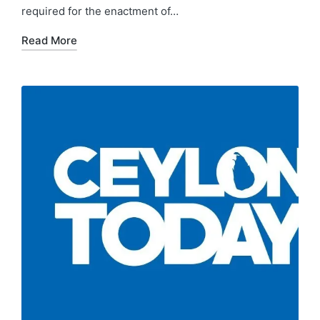
required for the enactment of…
Read More