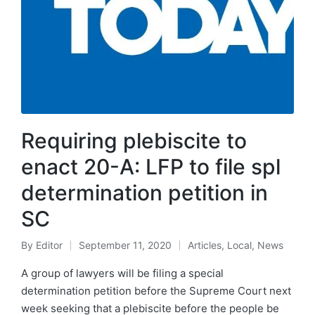
Requiring plebiscite to
enact 20-A: LFP to file spl
determination petition in
SC
By
Editor
September 11, 2020
Articles
,
Local
,
News
A group of lawyers will be filing a special
determination petition before the Supreme Court next
week seeking that a plebiscite before the people be