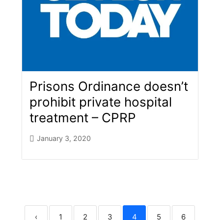
Prisons Ordinance doesn’t
prohibit private hospital
treatment – CPRP
January 3, 2020
‹
1
2
3
4
5
6