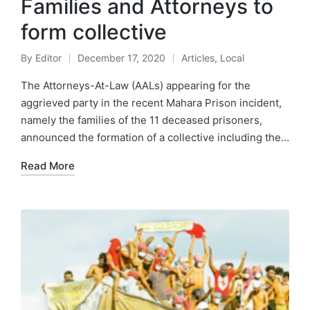
Families and Attorneys to
form collective
By
Editor
December 17, 2020
Articles
,
Local
The Attorneys-At-Law (AALs) appearing for the
aggrieved party in the recent Mahara Prison incident,
namely the families of the 11 deceased prisoners,
announced the formation of a collective including the…
Read More