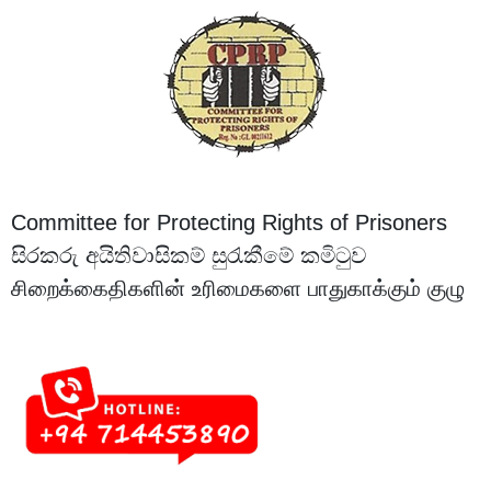
Committee for Protecting Rights of Prisoners
සිරකරු අයිතිවාසිකම් සුරැකීමේ කමිටුව
சிறைக்கைதிகளின் உரிமைகளை பாதுகாக்கும் குழு