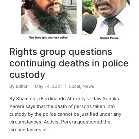
Rights group questions
continuing deaths in police
custody
By
Editor
May 14, 2021
Local
,
News
By Shamindra Ferdinando Attorney-at-law Senaka
Perera says that the death of persons taken into
custody by the police cannot be justified under any
circumstances. Activist Perera questioned the
circumstances in…