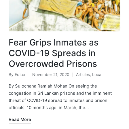
Fear Grips Inmates as
COVID-19 Spreads in
Overcrowded Prisons
By
Editor
November 21, 2020
Articles
,
Local
By Sulochana Ramiah Mohan On seeing the
congestion in Sri Lankan prisons and the imminent
threat of COVID-19 spread to inmates and prison
officials, 10 months ago, in March, the…
Read More