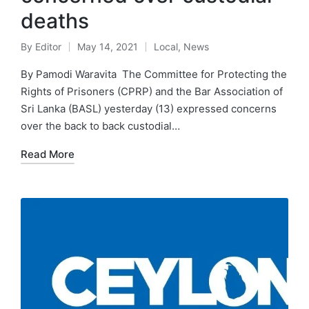
deaths
By
Editor
May 14, 2021
Local
,
News
By Pamodi Waravita The Committee for Protecting the
Rights of Prisoners (CPRP) and the Bar Association of
Sri Lanka (BASL) yesterday (13) expressed concerns
over the back to back custodial…
Read More