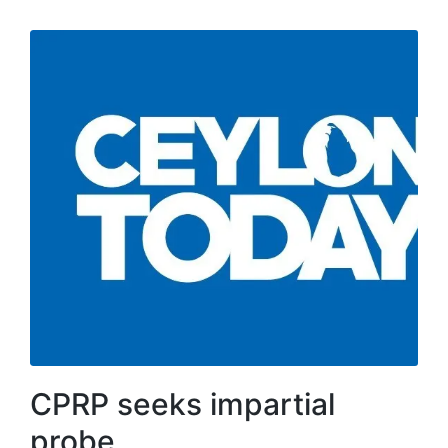
CPRP seeks impartial
probe