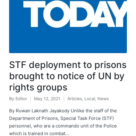
STF deployment to prisons
brought to notice of UN by
rights groups
By
Editor
May 12, 2021
Articles
,
Local
,
News
By Ruwan Laknath Jayakody Unlike the staff of the
Department of Prisons, Special Task Force (STF)
personnel, who are a commando unit of the Police
which is trained in combat…